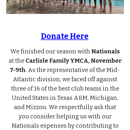
Donate Here
We finished our season with
Nationals
at the
Carlisle Family YMCA, November
7-9th
. As the representative of the Mid-
Atlantic division, we faced off against
three of 16 of the best club teams in the
United States in Texas A&M, Michigan,
and Mizzou.
We respectfully ask that
you consider helping us
with our
Nationals expenses by contributing to