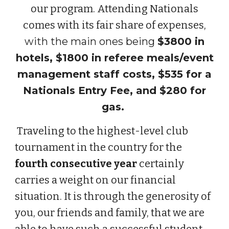
our program. Attending Nationals
comes with its fair share of expenses,
with the
main ones being
$3800 in
hotels, $1800 in referee meals/event
management staff costs, $535 for a
Nationals Entry Fee, and $280 for
gas.
Traveling to the highest-level club
tournament in the country for the
fourth
consecutive year
certainly
carries a weight on our financial
situation. It is through the generosity of
you, our friends and family, that we are