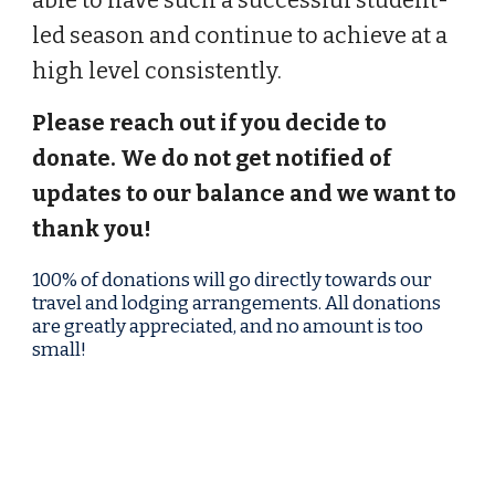
able to have such a successful student-
led season and continue to achieve at a
high level consistently.
Please reach out if you decide to
donate. We do not get notified of
updates to our balance and we want to
thank you!
100% of donations will go directly towards our
travel
and
lodging
arrangements. All donations
are greatly appreciated, and no amount is too
small!