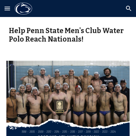
Skip to main content
Skip to navigation
Help Penn State Men's Club Water
Polo Reach Nationals!