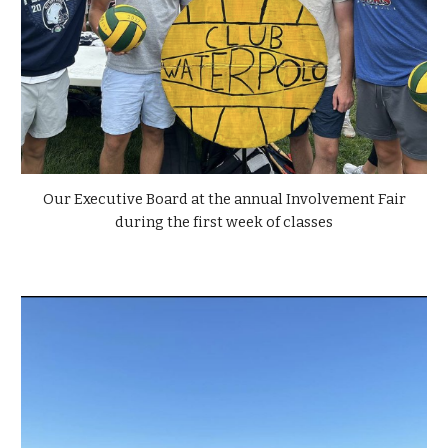
Our Executive Board at the annual Involvement Fair
during the first week of classes