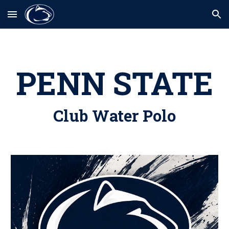
Skip to main content
Skip to navigation
PENN STATE
Club Water Polo