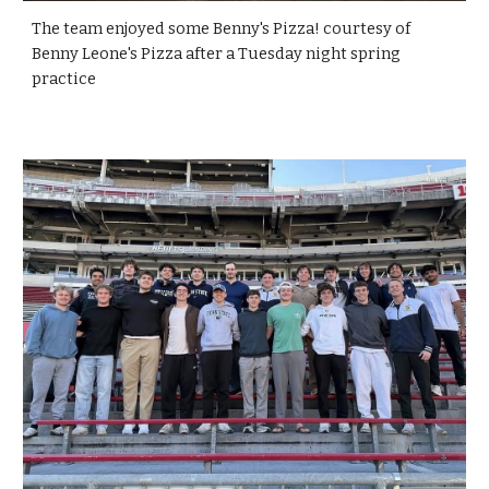
The team enjoyed some Benny's Pizza! courtesy of
Benny Leone's Pizza after a Tuesday night spring
practice