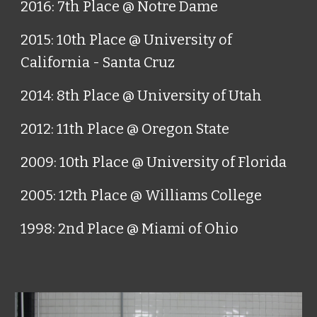
2016: 7th Place @ Notre Dame
2015: 10th Place @ University of
California - Santa Cruz
2014: 8th Place @ University of Utah
2012: 11th Place @ Oregon State
2009: 10th Place @ University of Florida
2005: 12th Place @ Williams College
1998: 2nd Place @ Miami of Ohio