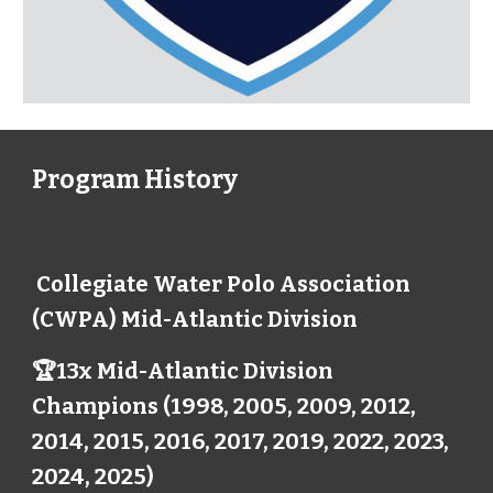
Program History
Collegiate Water Polo Association
(CWPA) Mid-Atlantic Division
🏆13x Mid-Atlantic Division
Champions (1998, 2005, 2009, 2012,
2014, 2015, 2016, 2017, 2019, 2022, 2023,
2024, 2025)