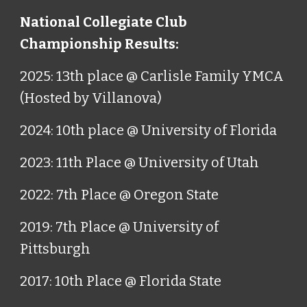
National Collegiate Club
Championship Results:
2025: 13th place @ Carlisle Family YMCA
(Hosted by Villanova)
2024: 10th place @ University of Florida
2023: 11th Place @ University of Utah
2022: 7th Place @ Oregon State
2019: 7th Place @ University of
Pittsburgh
2017: 10th Place @ Florida State