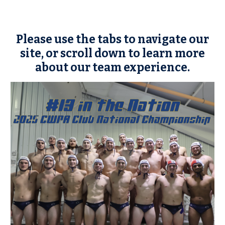
Please use the tabs to navigate our
site, or scroll down to learn more
about our team experience.