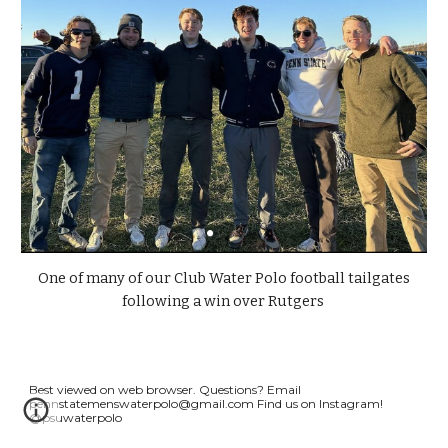
One of many of our Club Water Polo football tailgates
following a win over Rutgers
Best viewed on web browser.
Questions? Email
pennstatemenswaterpolo
@gmail.com
Find us on Instagram!
@psuwaterpolo