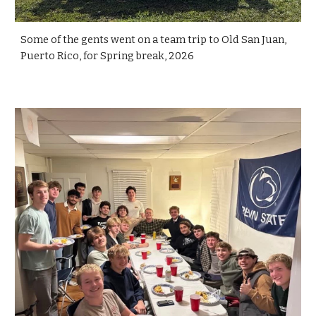
Some of the gents went on a team trip to Old San Juan,
Puerto Rico, for Spring break, 2026