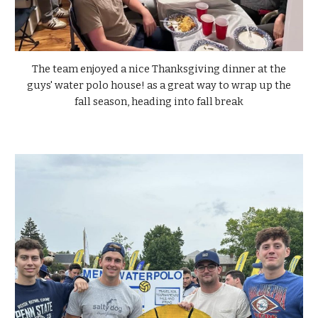
The team enjoyed a nice Thanksgiving dinner at the
guys' water polo house! as a great way to wrap up the
fall season, heading into fall break