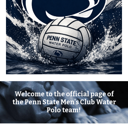
Welcome to the official page of
the Penn State Men's Club Water
Polo team!