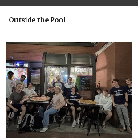
Outside the Pool