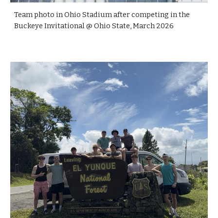
Team photo in Ohio Stadium after competing in the
Buckeye Invitational @ Ohio State, March 2026