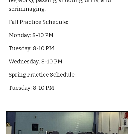
leg work), passing, shooting, drills, and
scrimmaging.
Fall Practice Schedule:
Monday: 8-10 PM
Tuesday: 8-10 PM
Wednesday: 8-10 PM
Spring
Practice Schedule:
Tuesday: 8-10 PM