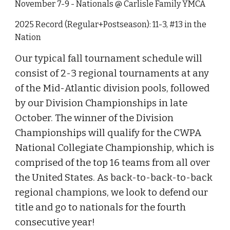
November 7-9 - Nationals @ Carlisle Family YMCA
2025 Record (Regular+Postseason): 11-3, #13 in the
Nation
Our typical fall tournament schedule will
consist of 2-3 regional tournaments at any
of the Mid-Atlantic division pools, followed
by our Division Championships in late
October. The winner of the Division
Championships will qualify for the CWPA
National Collegiate Championship, which is
comprised of the top 16 teams from all over
the United States. As back-to-back-to-back
regional champions, we look to defend our
title and go to nationals for the fourth
consecutive year!