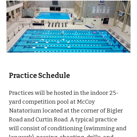
Practice Schedule
Practices will be hosted in the indoor 25-
yard competition pool at McCoy
Natatorium located at the corner of Bigler
Road and Curtin Road. A typical practice
will consist of conditioning (swimming and