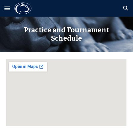
Skip to main content
Skip to navigation
Practice and Tournament
Schedule