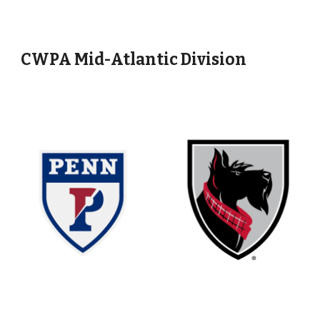
CWPA Mid-Atlantic Division