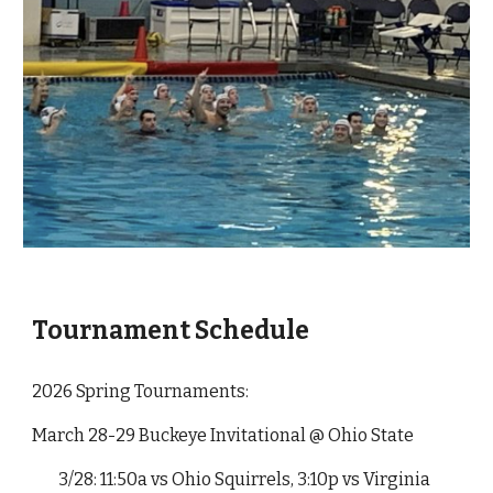
Tournament Schedule
2026 Spring Tournaments:
March 28-29 Buckeye Invitational @ Ohio State
3/28: 11:50a vs Ohio Squirrels, 3:10p vs Virginia