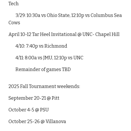
Tech
3/29: 10:30a vs Ohio State, 12:10p vs Columbus Sea
Cows
April 10-12 Tar Heel Invitational @ UNC- Chapel Hill
4/10: 7:40p vs Richmond
4/11: 8:00a vs JMU, 12:10p vs UNC
Remainder of games TBD
2025 Fall Tournament weekends:
September 20-21 @ Pitt
October 4-5 @ PSU
October 25-26 @ Villanova